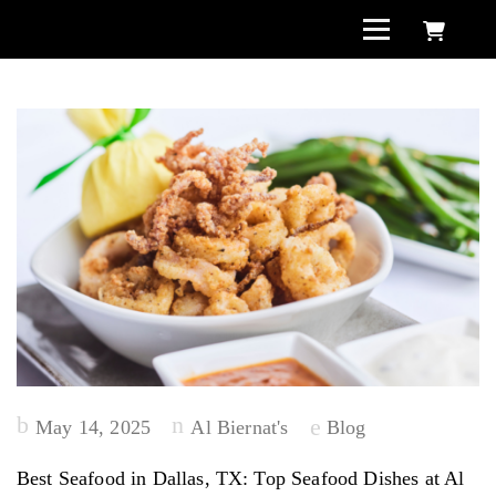
Posted
May 14, 2025
Al Biernat's
Blog
on
Best Seafood in Dallas, TX: Top Seafood Dishes at Al