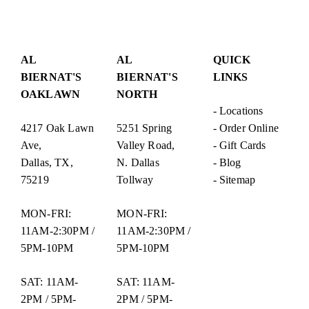
Post
navigation
AL
AL
QUICK
BIERNAT'S
BIERNAT'S
LINKS
OAKLAWN
NORTH
-
Locations
4217 Oak Lawn
5251 Spring
-
Order Online
Ave,
Valley Road,
-
Gift Cards
Dallas, TX,
N. Dallas
-
Blog
75219
Tollway
-
Sitemap
MON-FRI:
MON-FRI:
11AM-2:30PM /
11AM-2:30PM /
5PM-10PM
5PM-10PM
SAT: 11AM-
SAT: 11AM-
2PM / 5PM-
2PM / 5PM-