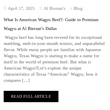
Posted
April 17, 2025
Al Biernat's
Blog
on
What Is American Wagyu Beef?: Guide to Premium
Wagyu at Al Biernat’s Dallas
Wagyu beef has long been revered for its exceptional
marbling, melt-in-your-mouth texture, and unparalleled
flavor. While many people are familiar with Japanese
Wagyu, Texas Wagyu is starting to make a name for
itself in the world of premium beef. But what is
American Wagyu?Let’s explore the unique
characteristics of Texas “American” Wagyu, how it
compares […]
READ FULL ARTICLE