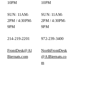
10PM
10PM
SUN: 11AM-
SUN: 11AM-
2PM / 4:30PM-
2PM / 4:30PM-
9PM
9PM
214-219-2201
972-239-3400
FrontDesk@Al
NorthFrontDesk
Biernats.com
@AlBiernats.co
m