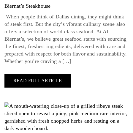
Biernat’s Steakhouse
When people think of Dallas dining, they might think
of steak first. But the city’s vibrant culinary scene also
offers a selection of world-class seafood. At Al
Biernat’s, we believe great seafood starts with sourcing
the finest, freshest ingredients, delivered with care and
prepared with respect for both flavor and sustainability.
Whether you’re craving a […]
READ FULL ARTICLE