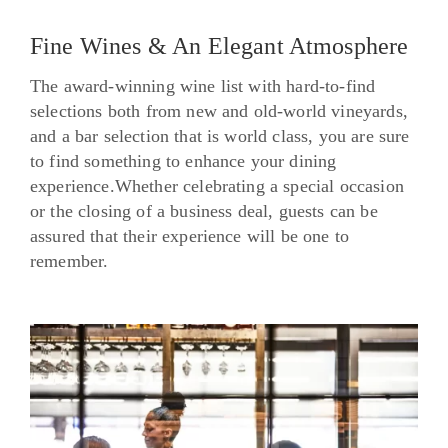
Fine Wines & An Elegant Atmosphere
The award-winning wine list with hard-to-find
selections both from new and old-world vineyards,
and a bar selection that is world class, you are sure
to find something to enhance your dining
experience.Whether celebrating a special occasion
or the closing of a business deal, guests can be
assured that their experience will be one to
remember.