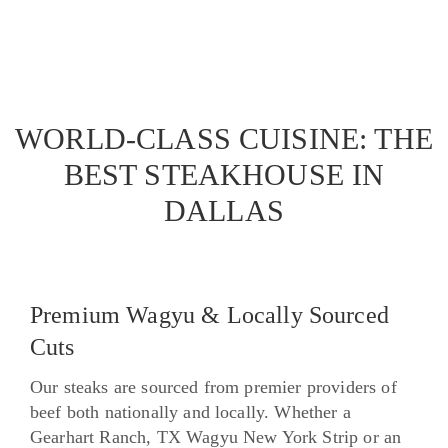
WORLD-CLASS CUISINE: THE
BEST STEAKHOUSE IN
DALLAS
Premium Wagyu & Locally Sourced
Cuts
Our steaks are sourced from premier providers of
beef both nationally and locally. Whether a
Gearhart Ranch, TX Wagyu New York Strip or an