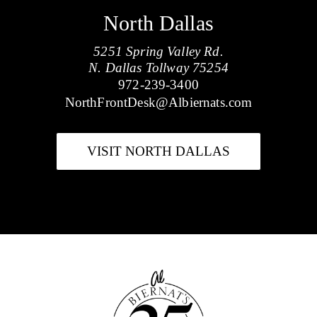
North Dallas
5251 Spring Valley Rd.
N. Dallas Tollway 75254
972-239-3400
NorthFrontDesk@Albiernats.com
VISIT NORTH DALLAS