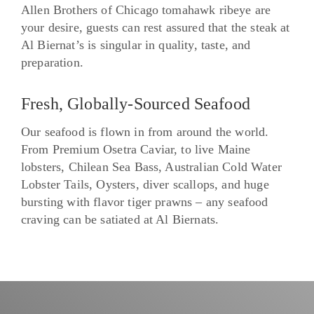
Allen Brothers of Chicago tomahawk ribeye are
your desire, guests can rest assured that the steak at
Al Biernat’s is singular in quality, taste, and
preparation.
Fresh, Globally-Sourced Seafood
Our seafood is flown in from around the world.
From Premium Osetra Caviar, to live Maine
lobsters, Chilean Sea Bass, Australian Cold Water
Lobster Tails, Oysters, diver scallops, and huge
bursting with flavor tiger prawns – any seafood
craving can be satiated at Al Biernats.