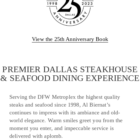
View the 25th Anniversary Book
PREMIER DALLAS STEAKHOUSE
& SEAFOOD DINING EXPERIENCE
Serving the DFW Metroplex the highest quality
steaks and seafood since 1998, Al Biernat’s
continues to impress with its ambiance and old-
world elegance. Warm smiles greet you from the
moment you enter, and impeccable service is
delivered with aplomb.