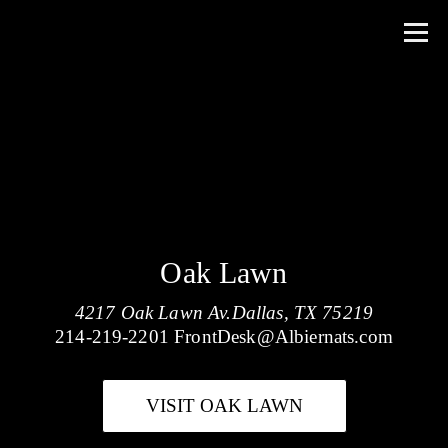
Oak Lawn
4217 Oak Lawn Av.Dallas, TX 75219
214-219-2201
FrontDesk@Albiernats.com
VISIT OAK LAWN