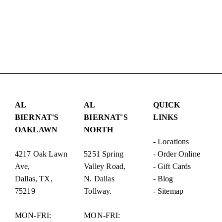
AL
AL
QUICK
BIERNAT'S
BIERNAT'S
LINKS
OAKLAWN
NORTH
-
Locations
4217 Oak Lawn
5251 Spring
-
Order Online
Ave,
Valley Road,
-
Gift Cards
Dallas, TX,
N. Dallas
-
Blog
75219
Tollway.
-
Sitemap
MON-FRI:
MON-FRI: