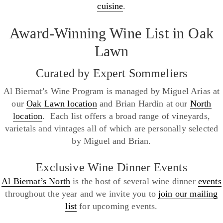
cuisine
.
Award-Winning Wine List in Oak
Lawn
Curated by Expert Sommeliers
Al Biernat’s Wine Program is managed by Miguel Arias at
our
Oak Lawn location
and Brian Hardin at our
North
location
. Each list offers a broad range of vineyards,
varietals and vintages all of which are personally selected
by Miguel and Brian.
Exclusive Wine Dinner Events
Al Biernat’s North
is the host of several wine dinner
events
throughout the year and we invite you to
join our mailing
list
for upcoming events.