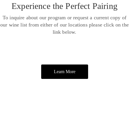
Experience the Perfect Pairing
To inquire about our program or request a current copy of
our wine list from either of our locations please click on the
link below.
Learn More