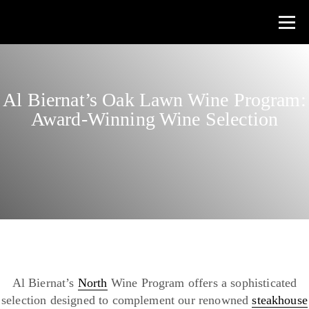
Al Biernat’s Oak Lawn Wine Program:
Award-Winning Wine Selection
Al Biernat’s
North
Wine Program offers a sophisticated
selection designed to complement our renowned
steakhouse