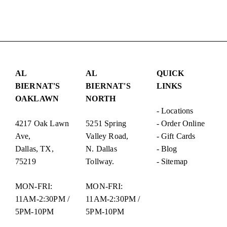
AL
AL
QUICK
BIERNAT'S
BIERNAT'S
LINKS
OAKLAWN
NORTH
-
Locations
4217 Oak Lawn
5251 Spring
-
Order Online
Ave,
Valley Road,
-
Gift Cards
Dallas, TX,
N. Dallas
-
Blog
75219
Tollway.
-
Sitemap
MON-FRI:
MON-FRI:
11AM-2:30PM /
11AM-2:30PM /
5PM-10PM
5PM-10PM